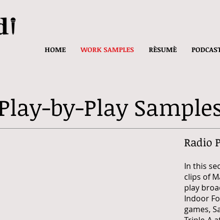
HOME
WORK SAMPLES
RÈSUMÈ
PODCAS
Play-by-Play Sample
Radio 
In this se
clips of 
play broa
Indoor Fo
games,
S