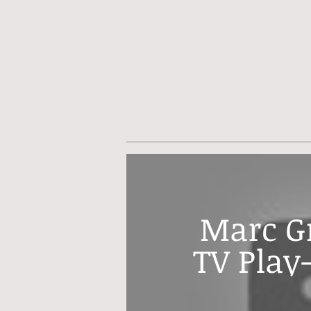
Marc Gr
TV Play-