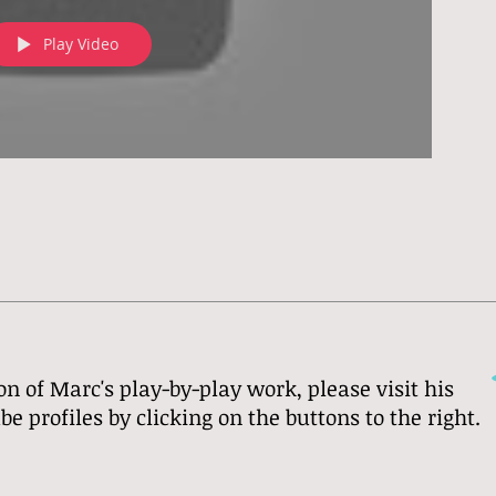
Play Video
on of Marc's play-by-play work, please visit his
 profiles by clicking on the buttons to the right.