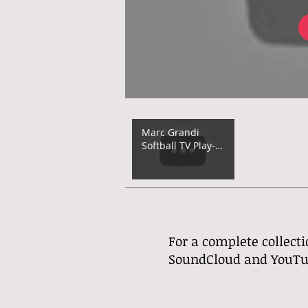
Marc Grandi
Softball TV Play-
by-Play (2023)
For a complete collecti
SoundCloud and YouTube