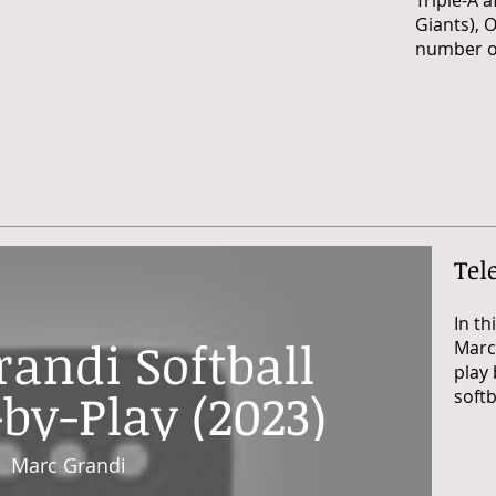
Triple-A a
Giants),
O
number of
Tel
In th
andi Softball
Marc'
play 
by-Play (2023)
softb
Marc Grandi