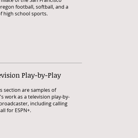
ffiliate of the San Francisco
regon football, softball, and a
 high school sports.
evision Play-by-Play
is section are samples of
s work as a television play-by-
broadcaster, including calling
all for ESPN+.