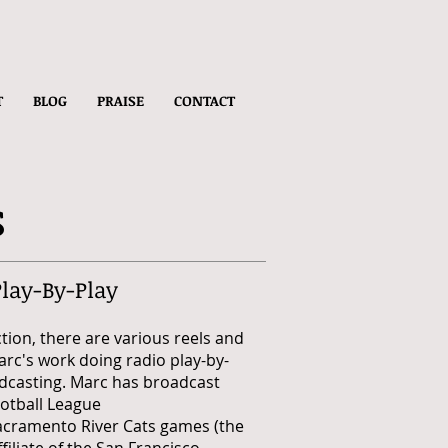
T
BLOG
PRAISE
CONTACT
s
Play-By-Play
ction, there are various reels and
Marc's work doing
radio
play-by-
dcasting. Marc has broadcast
otball League
acramento River Cats games (the