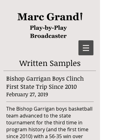
Written Samples
Bishop Garrigan Boys Clinch
First State Trip Since 2010
February 27, 2019
The Bishop Garrigan boys basketball
team advanced to the state
tournament for the third time in
program history (and the first time
since 2010) with a 56-35 win over