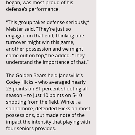
began, was most proud of his
defense’s performance.
“This group takes defense seriously,”
Meister said. “They’re just so
engaged on that end, thinking one
turnover might win this game,
another possession and we might
come out on top,” he added. “They
understand the importance of that.”
The Golden Bears held Janesville’s
Codey Hicks – who averaged nearly
23 points on 81 percent shooting all
season – to just 10 points on 5-10
shooting from the field. Winkel, a
sophomore, defended Hicks on most
possessions, but made note of the
impact the intensity that playing with
four seniors provides.