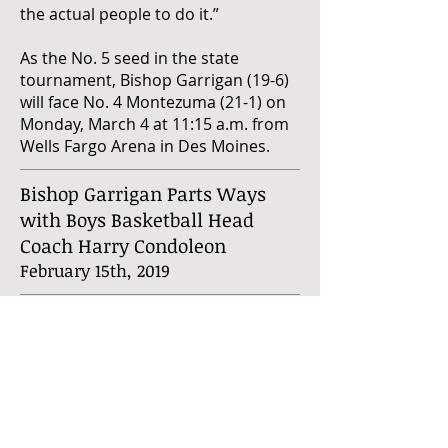
the actual people to do it.”
As the No. 5 seed in the state
tournament, Bishop Garrigan (19-6)
will face No. 4 Montezuma (21-1) on
Monday, March 4 at 11:15 a.m. from
Wells Fargo Arena in Des Moines.
Bishop Garrigan Parts Ways
with Boys Basketball Head
Coach Harry Condoleon
February 15th, 2019
KLGA Sports has learned that Bishop
Garrigan High School relieved Harry
Condoleon of all boys basketball
head coaching duties on Wednesday
afternoon, one day before the
team's scheduled postseason