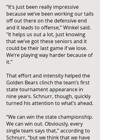
“It’s just been really impressive
because we’ve been working our tails
off out there on the defensive end
and it leads to offense,” Winkel said.
"It helps us out a lot, just knowing
that we’ve got these seniors and it
could be their last game if we lose.
We’re playing way harder because of
it.”
That effort and intensity helped the
Golden Bears clinch the team’s first
state tournament appearance in
nine years. Schnurr, though, quickly
turned his attention to what’s ahead.
“We can win the state championship.
We can win out. Obviously, every
single team says that,” according to
Schnurr, “but we think that we have