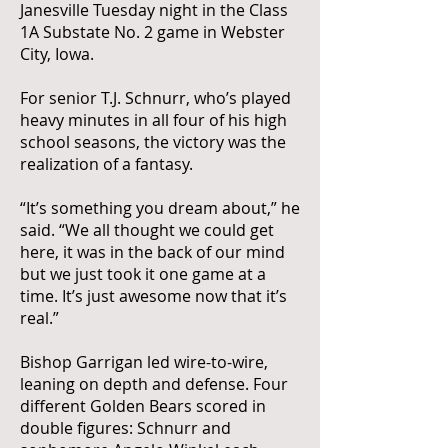
Janesville Tuesday night in the Class
1A Substate No. 2 game in Webster
City, Iowa.
For senior T.J. Schnurr, who’s played
heavy minutes in all four of his high
school seasons, the victory was the
realization of a fantasy.
“It’s something you dream about,” he
said. “We all thought we could get
here, it was in the back of our mind
but we just took it one game at a
time. It’s just awesome now that it’s
real.”
Bishop Garrigan led wire-to-wire,
leaning on depth and defense. Four
different Golden Bears scored in
double figures: Schnurr and