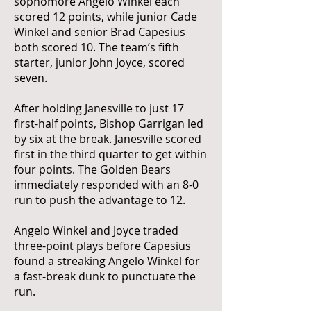
sophomore Angelo Winkel each
scored 12 points, while junior Cade
Winkel and senior Brad Capesius
both scored 10. The team’s fifth
starter, junior John Joyce, scored
seven.
After holding Janesville to just 17
first-half points, Bishop Garrigan led
by six at the break. Janesville scored
first in the third quarter to get within
four points. The Golden Bears
immediately responded with an 8-0
run to push the advantage to 12.
Angelo Winkel and Joyce traded
three-point plays before Capesius
found a streaking Angelo Winkel for
a fast-break dunk to punctuate the
run.