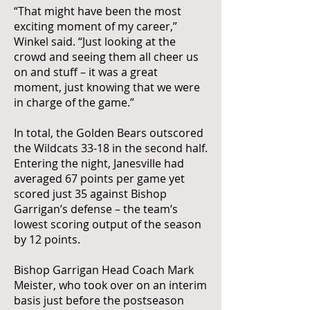
“That might have been the most
exciting moment of my career,”
Winkel said. “Just looking at the
crowd and seeing them all cheer us
on and stuff – it was a great
moment, just knowing that we were
in charge of the game.”
In total, the Golden Bears outscored
the Wildcats 33-18 in the second half.
Entering the night, Janesville had
averaged 67 points per game yet
scored just 35 against Bishop
Garrigan’s defense – the team’s
lowest scoring output of the season
by 12 points.
Bishop Garrigan Head Coach Mark
Meister, who took over on an interim
basis just before the postseason