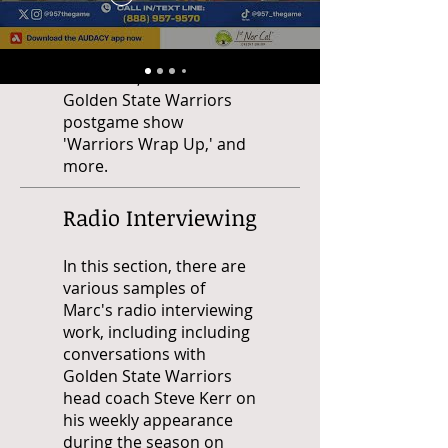
hosting the station's San
Francisco 49ers
postgame show
'Overtime,' the station's
Golden State Warriors
postgame show
'Warriors Wrap Up,' and
more.
Radio Interviewing
In this section, there are
various samples of
Marc's radio interviewing
work, including including
conversations with
Golden State Warriors
head coach Steve Kerr on
his weekly appearance
during the season on