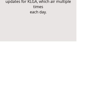
updates for KLGA, which air multiple
times
each day.
For a complete
SoundCloud
collection of Marc's
hosting work, please
visit his SoundCloud
and YouTube
YouTube
profiles by clicking
on the buttons to the
right.