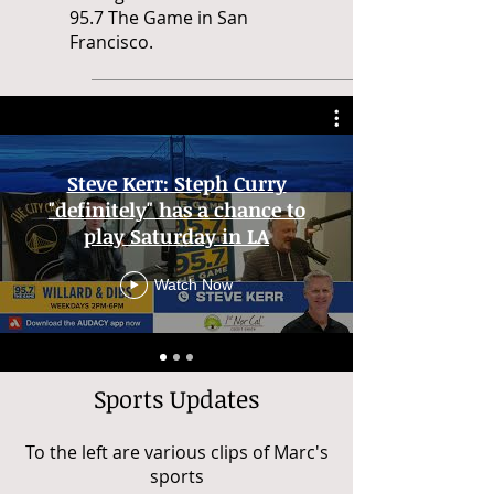
95.7 The Game in San
Francisco.
Steve Kerr: Steph Curry
"definitely" has a chance to
play Saturday in LA
Watch Now
Sports Updates
To the left are various clips of Marc's
sports